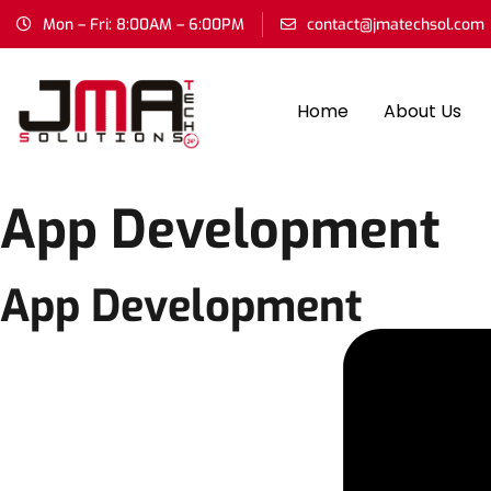
Mon – Fri: 8:00AM – 6:00PM
contact@jmatechsol.com
Home
About Us
App Development
App Development