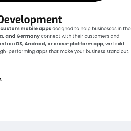
Development
e
custom mobile apps
designed to help businesses in the
ia, and Germany
connect with their customers and
eed an
iOS, Android, or cross-platform app
, we build
high-performing apps that make your business stand out.
s