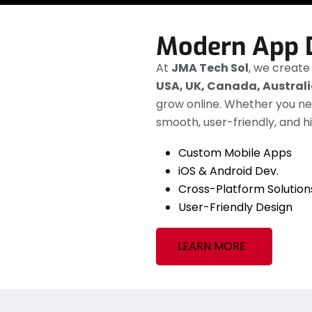
Modern App 
At
JMA Tech Sol
, we creat
USA, UK, Canada, Austral
grow online. Whether you n
smooth, user-friendly, and 
Custom Mobile Apps
iOS & Android Dev.
Cross-Platform Solution
User-Friendly Design
LEARN MORE