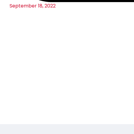
September 18, 2022