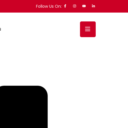
Follow Us On:
s