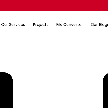
Our Services
Projects
File Converter
Our Blog