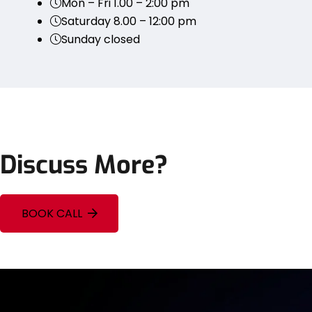
Mon – Fri 1.00 – 2:00 pm
Saturday 8.00 – 12:00 pm
Sunday closed
Discuss More?
BOOK CALL