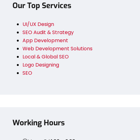
Our Top Services
UI/UX Design
SEO Audit & Strategy
App Development
Web Development Solutions
Local & Global SEO
Logo Designing
SEO
Working Hours