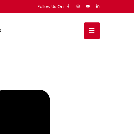
Follow Us On:
s