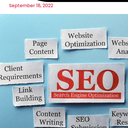
September 18, 2022