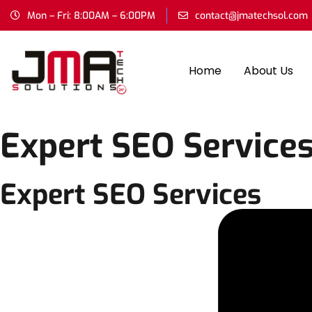
Mon – Fri: 8:00AM – 6:00PM
contact@jmatechsol.com
Home
About Us
Expert SEO Service
Expert SEO Services