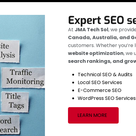
Expert SEO s
At
JMA Tech Sol
, we provid
Canada, Australia, and 
customers. Whether you’re l
website optimization
, we 
search rankings, and grow
Technical SEO & Audits
Local SEO Services
E-Commerce SEO
WordPress SEO Services
LEARN MORE