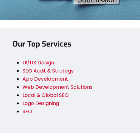
Our Top Services
UI/UX Design
SEO Audit & Strategy
App Development
Web Development Solutions
Local & Global SEO
Logo Designing
SEO