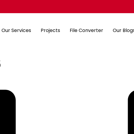
Our Services
Projects
File Converter
Our Blog
s