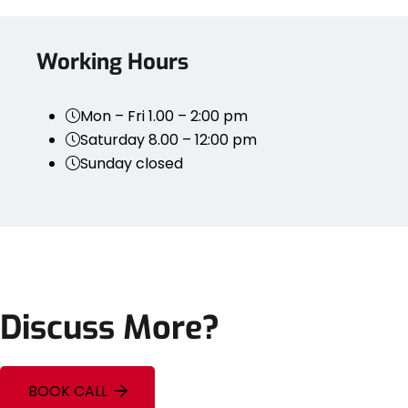
Working Hours
Mon – Fri 1.00 – 2:00 pm
Saturday 8.00 – 12:00 pm
Sunday closed
Discuss More?
BOOK CALL