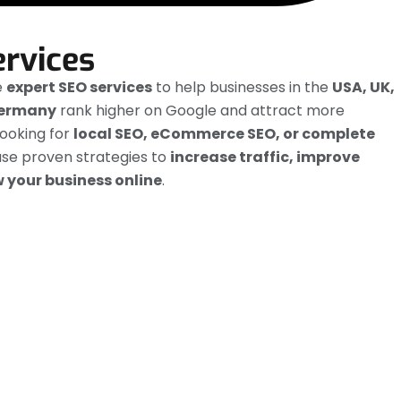
ervices
e
expert SEO services
to help businesses in the
USA, UK,
Germany
rank higher on Google and attract more
ooking for
local SEO, eCommerce SEO, or complete
use proven strategies to
increase traffic, improve
 your business online
.