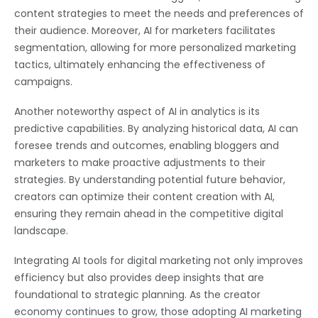
content strategies to meet the needs and preferences of
their audience. Moreover, AI for marketers facilitates
segmentation, allowing for more personalized marketing
tactics, ultimately enhancing the effectiveness of
campaigns.
Another noteworthy aspect of AI in analytics is its
predictive capabilities. By analyzing historical data, AI can
foresee trends and outcomes, enabling bloggers and
marketers to make proactive adjustments to their
strategies. By understanding potential future behavior,
creators can optimize their content creation with AI,
ensuring they remain ahead in the competitive digital
landscape.
Integrating AI tools for digital marketing not only improves
efficiency but also provides deep insights that are
foundational to strategic planning. As the creator
economy continues to grow, those adopting AI marketing