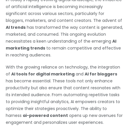
of artificial intelligence is becoming increasingly
significant across various sectors, particularly for
bloggers, marketers, and content creators. The advent of
AI trends
has transformed the way content is generated,
marketed, and consumed. This ongoing evolution
necessitates a keen understanding of the emerging
AI
marketing trends
to remain competitive and effective
in reaching audiences.
With the growing reliance on technology, the integration
of
AI tools for digital marketing
and
AI for bloggers
has become essential. These tools not only enhance
productivity but also ensure that content resonates with
its intended audience. From automating repetitive tasks
to providing insightful analytics, AI empowers creators to
optimize their strategies proactively. The ability to
harness
ai-powered content
opens up new avenues for
engagement and personalizes user experiences.