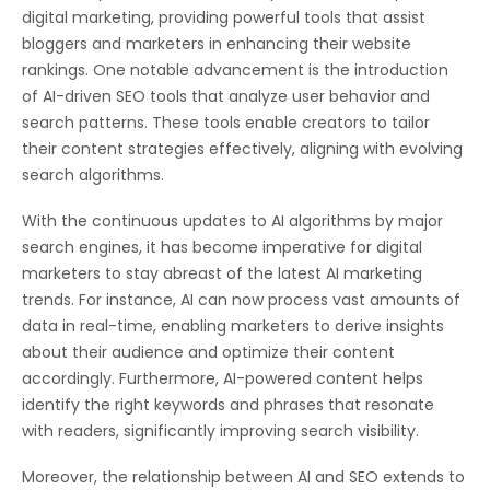
digital marketing, providing powerful tools that assist
bloggers and marketers in enhancing their website
rankings. One notable advancement is the introduction
of AI-driven SEO tools that analyze user behavior and
search patterns. These tools enable creators to tailor
their content strategies effectively, aligning with evolving
search algorithms.
With the continuous updates to AI algorithms by major
search engines, it has become imperative for digital
marketers to stay abreast of the latest AI marketing
trends. For instance, AI can now process vast amounts of
data in real-time, enabling marketers to derive insights
about their audience and optimize their content
accordingly. Furthermore, AI-powered content helps
identify the right keywords and phrases that resonate
with readers, significantly improving search visibility.
Moreover, the relationship between AI and SEO extends to