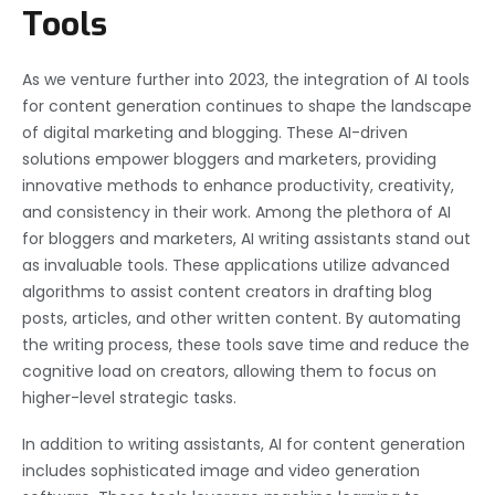
Tools
As we venture further into 2023, the integration of AI tools
for content generation continues to shape the landscape
of digital marketing and blogging. These AI-driven
solutions empower bloggers and marketers, providing
innovative methods to enhance productivity, creativity,
and consistency in their work. Among the plethora of AI
for bloggers and marketers, AI writing assistants stand out
as invaluable tools. These applications utilize advanced
algorithms to assist content creators in drafting blog
posts, articles, and other written content. By automating
the writing process, these tools save time and reduce the
cognitive load on creators, allowing them to focus on
higher-level strategic tasks.
In addition to writing assistants, AI for content generation
includes sophisticated image and video generation