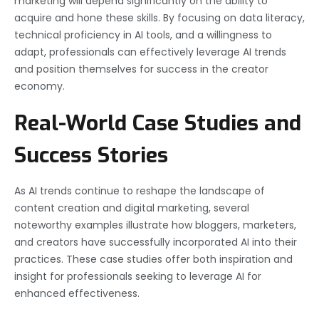
marketing will depend significantly on the ability to
acquire and hone these skills. By focusing on data literacy,
technical proficiency in AI tools, and a willingness to
adapt, professionals can effectively leverage AI trends
and position themselves for success in the creator
economy.
Real-World Case Studies and
Success Stories
As AI trends continue to reshape the landscape of
content creation and digital marketing, several
noteworthy examples illustrate how bloggers, marketers,
and creators have successfully incorporated AI into their
practices. These case studies offer both inspiration and
insight for professionals seeking to leverage AI for
enhanced effectiveness.