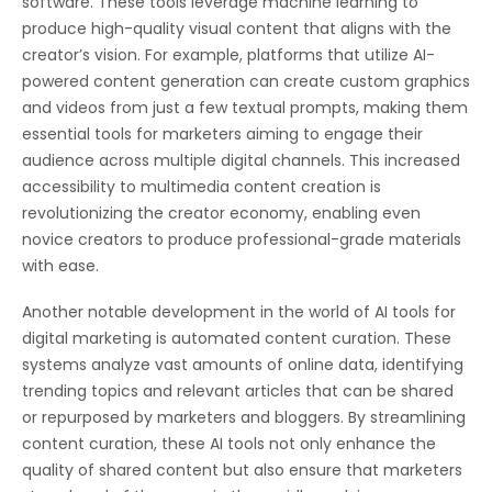
software. These tools leverage machine learning to
produce high-quality visual content that aligns with the
creator’s vision. For example, platforms that utilize AI-
powered content generation can create custom graphics
and videos from just a few textual prompts, making them
essential tools for marketers aiming to engage their
audience across multiple digital channels. This increased
accessibility to multimedia content creation is
revolutionizing the creator economy, enabling even
novice creators to produce professional-grade materials
with ease.
Another notable development in the world of AI tools for
digital marketing is automated content curation. These
systems analyze vast amounts of online data, identifying
trending topics and relevant articles that can be shared
or repurposed by marketers and bloggers. By streamlining
content curation, these AI tools not only enhance the
quality of shared content but also ensure that marketers