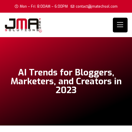
Mon – Fri: 8:00AM – 6:00PM
contact@jmatechsol.com
AI Trends for Bloggers,
Marketers, and Creators in
2023