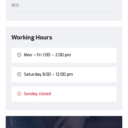
SEO
Working Hours
Mon – Fri 1.00 – 2:00 pm
Saturday 8.00 – 12:00 pm
Sunday closed