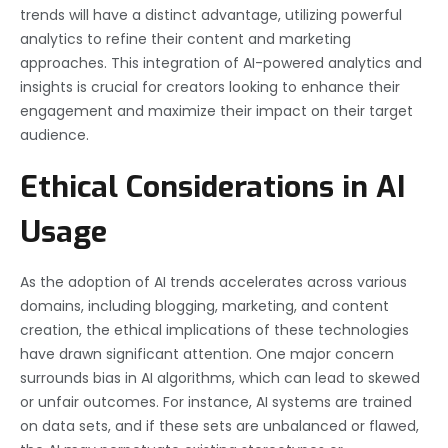
trends will have a distinct advantage, utilizing powerful
analytics to refine their content and marketing
approaches. This integration of AI-powered analytics and
insights is crucial for creators looking to enhance their
engagement and maximize their impact on their target
audience.
Ethical Considerations in AI
Usage
As the adoption of AI trends accelerates across various
domains, including blogging, marketing, and content
creation, the ethical implications of these technologies
have drawn significant attention. One major concern
surrounds bias in AI algorithms, which can lead to skewed
or unfair outcomes. For instance, AI systems are trained
on data sets, and if these sets are unbalanced or flawed,