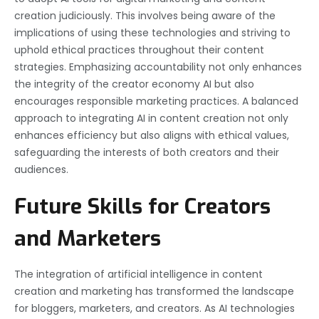
creation judiciously. This involves being aware of the
implications of using these technologies and striving to
uphold ethical practices throughout their content
strategies. Emphasizing accountability not only enhances
the integrity of the creator economy AI but also
encourages responsible marketing practices. A balanced
approach to integrating AI in content creation not only
enhances efficiency but also aligns with ethical values,
safeguarding the interests of both creators and their
audiences.
Future Skills for Creators
and Marketers
The integration of artificial intelligence in content
creation and marketing has transformed the landscape
for bloggers, marketers, and creators. As AI technologies