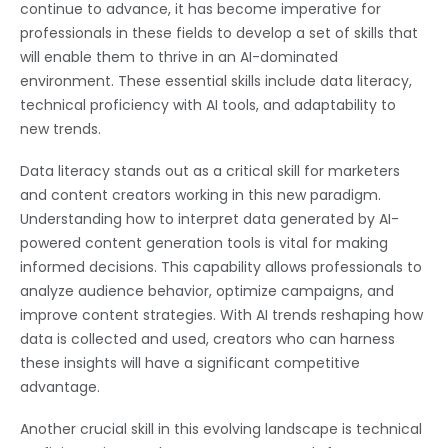
continue to advance, it has become imperative for
professionals in these fields to develop a set of skills that
will enable them to thrive in an AI-dominated
environment. These essential skills include data literacy,
technical proficiency with AI tools, and adaptability to
new trends.
Data literacy stands out as a critical skill for marketers
and content creators working in this new paradigm.
Understanding how to interpret data generated by AI-
powered content generation tools is vital for making
informed decisions. This capability allows professionals to
analyze audience behavior, optimize campaigns, and
improve content strategies. With AI trends reshaping how
data is collected and used, creators who can harness
these insights will have a significant competitive
advantage.
Another crucial skill in this evolving landscape is technical