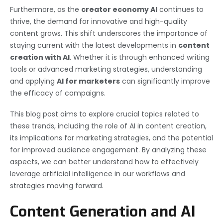
Furthermore, as the
creator economy AI
continues to
thrive, the demand for innovative and high-quality
content grows. This shift underscores the importance of
staying current with the latest developments in
content
creation with AI
. Whether it is through enhanced writing
tools or advanced marketing strategies, understanding
and applying
AI for marketers
can significantly improve
the efficacy of campaigns.
This blog post aims to explore crucial topics related to
these trends, including the role of AI in content creation,
its implications for marketing strategies, and the potential
for improved audience engagement. By analyzing these
aspects, we can better understand how to effectively
leverage artificial intelligence in our workflows and
strategies moving forward.
Content Generation and AI