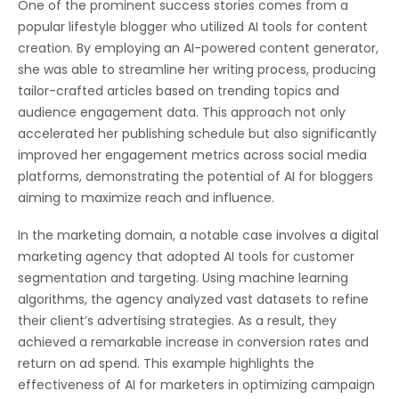
One of the prominent success stories comes from a
popular lifestyle blogger who utilized AI tools for content
creation. By employing an AI-powered content generator,
she was able to streamline her writing process, producing
tailor-crafted articles based on trending topics and
audience engagement data. This approach not only
accelerated her publishing schedule but also significantly
improved her engagement metrics across social media
platforms, demonstrating the potential of AI for bloggers
aiming to maximize reach and influence.
In the marketing domain, a notable case involves a digital
marketing agency that adopted AI tools for customer
segmentation and targeting. Using machine learning
algorithms, the agency analyzed vast datasets to refine
their client’s advertising strategies. As a result, they
achieved a remarkable increase in conversion rates and
return on ad spend. This example highlights the
effectiveness of AI for marketers in optimizing campaign