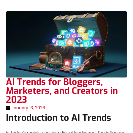
AI Trends for Bloggers,
Marketers, and Creators in
2023
January 13, 2026
Introduction to AI Trends
In today’s rapidly evolving digital landscape, the influence