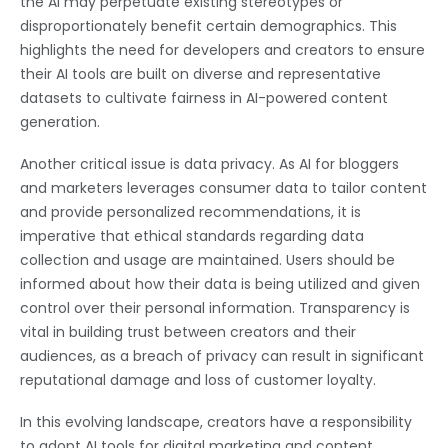
the AI may perpetuate existing stereotypes or
disproportionately benefit certain demographics. This
highlights the need for developers and creators to ensure
their AI tools are built on diverse and representative
datasets to cultivate fairness in AI-powered content
generation.
Another critical issue is data privacy. As AI for bloggers
and marketers leverages consumer data to tailor content
and provide personalized recommendations, it is
imperative that ethical standards regarding data
collection and usage are maintained. Users should be
informed about how their data is being utilized and given
control over their personal information. Transparency is
vital in building trust between creators and their
audiences, as a breach of privacy can result in significant
reputational damage and loss of customer loyalty.
In this evolving landscape, creators have a responsibility
to adopt AI tools for digital marketing and content