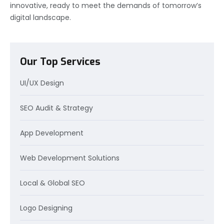
innovative, ready to meet the demands of tomorrow’s
digital landscape.
Our Top Services
UI/UX Design
SEO Audit & Strategy
App Development
Web Development Solutions
Local & Global SEO
Logo Designing