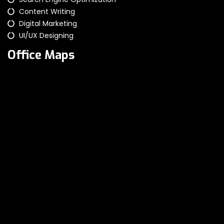
Content Writing
Digital Marketing
UI/UX Designing
Office Maps