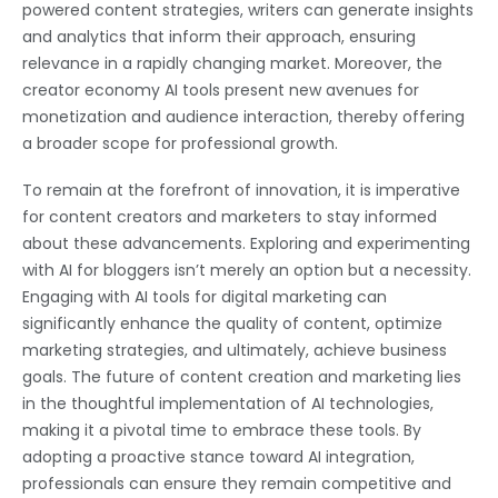
powered content strategies, writers can generate insights
and analytics that inform their approach, ensuring
relevance in a rapidly changing market. Moreover, the
creator economy AI tools present new avenues for
monetization and audience interaction, thereby offering
a broader scope for professional growth.
To remain at the forefront of innovation, it is imperative
for content creators and marketers to stay informed
about these advancements. Exploring and experimenting
with AI for bloggers isn’t merely an option but a necessity.
Engaging with AI tools for digital marketing can
significantly enhance the quality of content, optimize
marketing strategies, and ultimately, achieve business
goals. The future of content creation and marketing lies
in the thoughtful implementation of AI technologies,
making it a pivotal time to embrace these tools. By
adopting a proactive stance toward AI integration,
professionals can ensure they remain competitive and