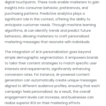
digital touchpoints. These tools enable marketers to gain
insights into consumer behavior, preferences, and
purchasing patterns. Predictive analytics plays a
significant role in this context, offering the ability to
anticipate customer needs. Through machine learning
algorithms, AI can identify trends and predict future
behaviors, allowing marketers to craft personalized
marketing messages that resonate with individuals.
The integration of AI in personalization goes beyond
simple demographic segmentation. It empowers brands
to tailor their content strategies to match specific user
interests and requirements, significantly enhancing
conversion rates. For instance, AI-powered content
generation can automatically create unique messages
aligned to different audience profiles, ensuring that each
campaign feels personalized. As a result, the overall
engagement levels can increase, and businesses can
realize superior ROI on their marketing efforts.