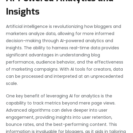
Insights
Artificial intelligence is revolutionizing how bloggers and
marketers analyze data, allowing for more informed
decision-making through AI-powered analytics and
insights. The ability to harness real-time data provides
significant advantages in understanding blog
performance, audience behavior, and the effectiveness
of marketing campaigns. With AI tools for creators, data
can be processed and interpreted at an unprecedented
scale.
One key benefit of leveraging AI for analytics is the
capability to track metrics beyond mere page views.
Advanced algorithms can delve deeper into user
engagement, providing insights into user retention,
bounce rates, and the best-performing content. This
information is invaluable for bloggers, as it aids in tailoring