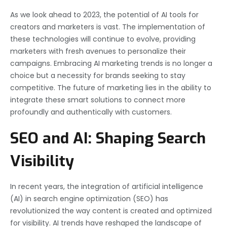
As we look ahead to 2023, the potential of AI tools for
creators and marketers is vast. The implementation of
these technologies will continue to evolve, providing
marketers with fresh avenues to personalize their
campaigns. Embracing AI marketing trends is no longer a
choice but a necessity for brands seeking to stay
competitive. The future of marketing lies in the ability to
integrate these smart solutions to connect more
profoundly and authentically with customers.
SEO and AI: Shaping Search
Visibility
In recent years, the integration of artificial intelligence
(AI) in search engine optimization (SEO) has
revolutionized the way content is created and optimized
for visibility. AI trends have reshaped the landscape of