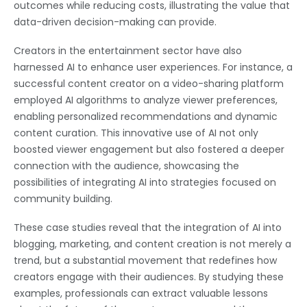
outcomes while reducing costs, illustrating the value that
data-driven decision-making can provide.
Creators in the entertainment sector have also
harnessed AI to enhance user experiences. For instance, a
successful content creator on a video-sharing platform
employed AI algorithms to analyze viewer preferences,
enabling personalized recommendations and dynamic
content curation. This innovative use of AI not only
boosted viewer engagement but also fostered a deeper
connection with the audience, showcasing the
possibilities of integrating AI into strategies focused on
community building.
These case studies reveal that the integration of AI into
blogging, marketing, and content creation is not merely a
trend, but a substantial movement that redefines how
creators engage with their audiences. By studying these
examples, professionals can extract valuable lessons