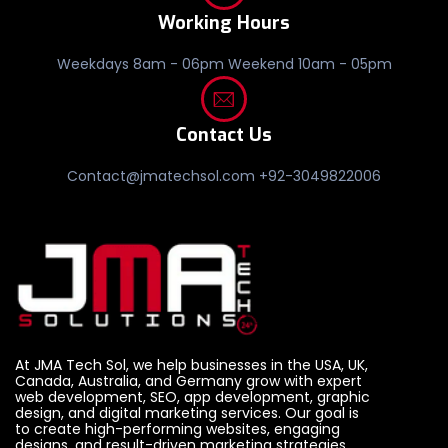
Working Hours
Weekdays 8am - 06pm Weekend 10am - 05pm
Contact Us
Contact@jmatechsol.com +92-3049822006
At JMA Tech Sol, we help businesses in the USA, UK,
Canada, Australia, and Germany grow with expert
web development, SEO, app development, graphic
design, and digital marketing services. Our goal is
to create high-performing websites, engaging
designs, and result-driven marketing strategies