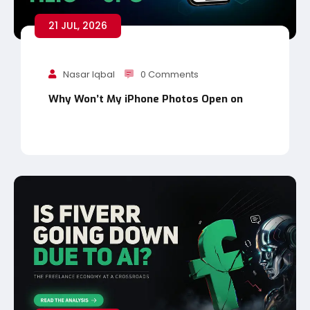
21 JUL, 2026
Nasar Iqbal
0 Comments
Why Won’t My iPhone Photos Open on