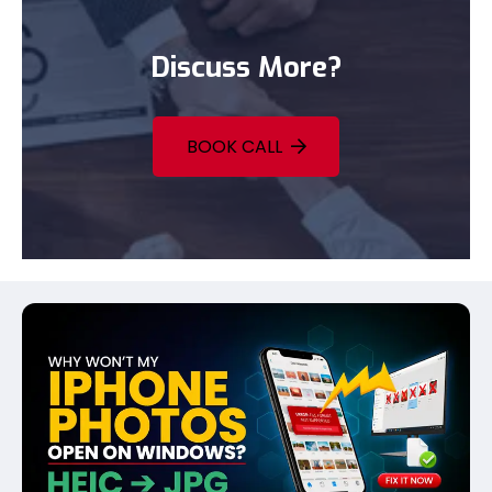
Discuss More?
BOOK CALL