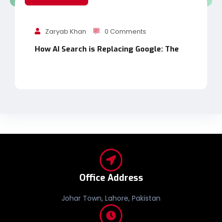
Zaryab Khan
0 Comments
How AI Search is Replacing Google: The
Office Address
Johar Town, Lahore, Pakistan