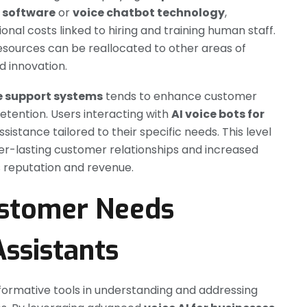
r software
or
voice chatbot technology
,
onal costs linked to hiring and training human staff.
esources can be reallocated to other areas of
d innovation.
e support systems
tends to enhance customer
retention. Users interacting with
AI voice bots for
istance tailored to their specific needs. This level
ger-lasting customer relationships and increased
’s reputation and revenue.
ustomer Needs
Assistants
formative tools in understanding and addressing