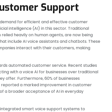
 Customer Support
 demand for efficient and effective customer
cial intelligence (AI) in this sector. Traditional
 relied heavily on human agents, are now being
that include AI voice assistants and chatbots. These
nies interact with their customers, making
 towards automated customer service. Recent studies
ing with a voice AI for businesses over traditional
y offer. Furthermore, 60% of businesses
e reported a marked improvement in customer
ve of a broader acceptance of AI in everyday
 integrated smart voice support systems to