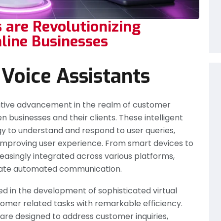
 are Revolutionizing
line Businesses
 Voice Assistants
mative advancement in the realm of customer
 businesses and their clients. These intelligent
gy to understand and respond to user queries,
mproving user experience. From smart devices to
reasingly integrated across various platforms,
litate automated communication.
ed in the development of sophisticated virtual
omer related tasks with remarkable efficiency.
re designed to address customer inquiries,