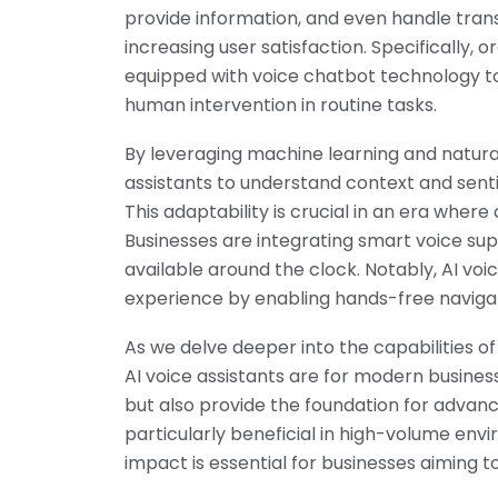
provide information, and even handle trans
increasing user satisfaction. Specifically,
equipped with voice chatbot technology to
human intervention in routine tasks.
By leveraging machine learning and natural
assistants to understand context and sent
This adaptability is crucial in an era wher
Businesses are integrating smart voice su
available around the clock. Notably, AI vo
experience by enabling hands-free navigat
As we delve deeper into the capabilities o
AI voice assistants are for modern busines
but also provide the foundation for advan
particularly beneficial in high-volume env
impact is essential for businesses aiming