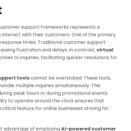
t
to customer support frameworks represents a
 interact with their customers. One of the primary
n response times. Traditional customer support
ausing frustration and delays. In contrast,
virtual
es to inquiries, facilitating quicker resolutions for
upport tools
cannot be overstated. These tools,
handle multiple inquiries simultaneously. This
 during peak hours or during promotional events
ity to operate around the clock ensures that
itical feature for online businesses striving for
nt advantage of employing
AI-powered customer