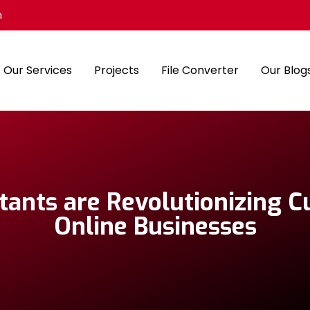
m
Our Services
Projects
File Converter
Our Blog
tants are Revolutionizing 
Online Businesses