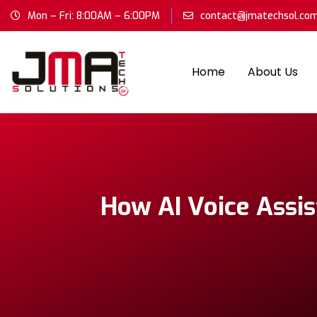
Mon – Fri: 8:00AM – 6:00PM
contact@jmatechsol.co
Home
About Us
How AI Voice Assis