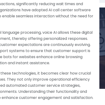
actions, significantly reducing wait times and
 organizations have adopted AI call center software
 enable seamless interaction without the need for
 language processing, voice AI allows these digital
iment, thereby offering personalized responses.
e customer expectations are continuously evolving.
pport systems to ensure that customer support is
ice bots for websites enhance online browsing
ion and instant assistance.
f these technologies, it becomes clear how crucial
ses. They not only improve operational efficiency
ced automated customer service strategies,
ironments. Understanding their functionality and
 to enhance customer engagement and satisfaction.