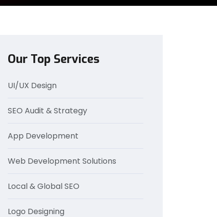
Our Top Services
UI/UX Design
SEO Audit & Strategy
App Development
Web Development Solutions
Local & Global SEO
Logo Designing