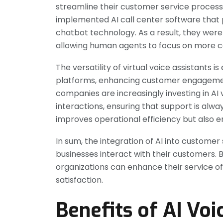
streamline their customer service process
implemented AI call center software that
chatbot technology. As a result, they wer
allowing human agents to focus on more c
The versatility of virtual voice assistants 
platforms, enhancing customer engagemen
companies are increasingly investing in AI 
interactions, ensuring that support is alw
improves operational efficiency but also e
In sum, the integration of AI into customer
businesses interact with their customers.
organizations can enhance their service of
satisfaction.
Benefits of AI Voi