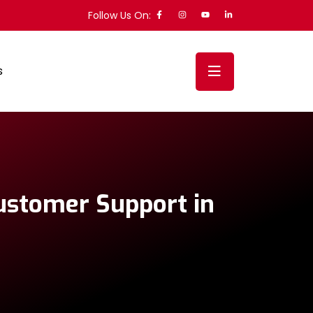
Follow Us On:
s
Customer Support in