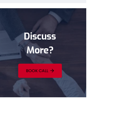
Discuss
More?
BOOK CALL