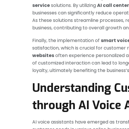
service
solutions. By utilizing
AI call cente
businesses can significantly reduce operati
As these solutions streamline processes, r
business, contributing to overall growth an
Finally, the implementation of
smart voic
satisfaction, which is crucial for customer 
websites
often experience personalized ass
of customized interaction can lead to lon
loyalty, ultimately benefiting the business
Understanding C
through AI Voice 
AI voice assistants have emerged as trans