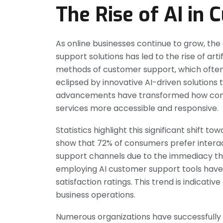
The Rise of AI in
As online businesses continue to grow, the
support solutions has led to the rise of artifi
methods of customer support, which often
eclipsed by innovative AI-driven solutions 
advancements have transformed how compa
services more accessible and responsive.
Statistics highlight this significant shift
show that 72% of consumers prefer interact
support channels due to the immediacy the
employing AI customer support tools hav
satisfaction ratings. This trend is indicati
business operations.
Numerous organizations have successfully