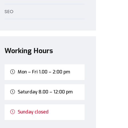
SEO
Working Hours
Mon – Fri 1.00 – 2:00 pm
Saturday 8.00 – 12:00 pm
Sunday closed