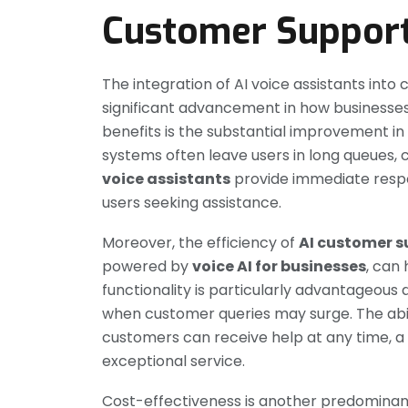
Customer Suppor
The integration of AI voice assistants in
significant advancement in how businesses
benefits is the substantial improvement i
systems often leave users in long queues, c
voice assistants
provide immediate respons
users seeking assistance.
Moreover, the efficiency of
AI customer s
powered by
voice AI for businesses
, can 
functionality is particularly advantageous
when customer queries may surge. The abil
customers can receive help at any time, a cr
exceptional service.
Cost-effectiveness is another predomina