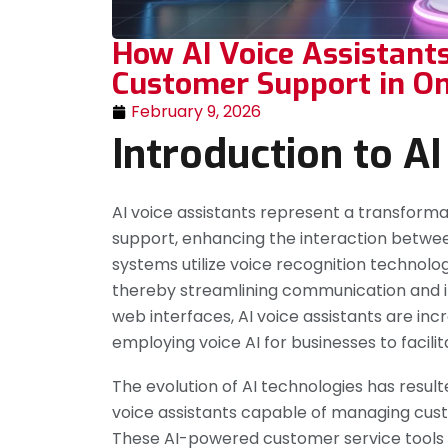
How AI Voice Assistants
Customer Support in On
February 9, 2026
Introduction to AI
AI voice assistants represent a transfor
support, enhancing the interaction between
systems utilize voice recognition technolo
thereby streamlining communication and i
web interfaces, AI voice assistants are inc
employing voice AI for businesses to faci
The evolution of AI technologies has result
voice assistants capable of managing cust
These AI-powered customer service tools a