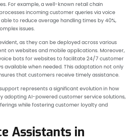
es. For example, a well-known retail chain
 processes incoming customer queries via voice
e able to reduce average handling times by 40%,
omplex issues.
is evident, as they can be deployed across various
t on websites and mobile applications. Moreover,
voice bots for websites to facilitate 24/7 customer
ays available when needed. This adaptation not only
nsures that customers receive timely assistance.
 support represents a significant evolution in how
 By adopting AI-powered customer service solutions,
ferings while fostering customer loyalty and
ce Assistants in