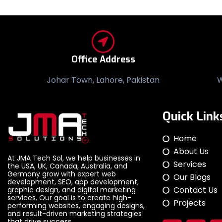
Office Address
Johar Town, Lahore, Pakistan
W
Quick Link
Home
About Us
At JMA Tech Sol, we help businesses in
Services
the USA, UK, Canada, Australia, and
Germany grow with expert web
Our Blogs
development, SEO, app development,
Contact Us
graphic design, and digital marketing
services. Our goal is to create high-
Projects
performing websites, engaging designs,
and result-driven marketing strategies
that drive success.