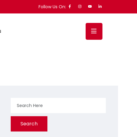
Follow Us On:
s
Search