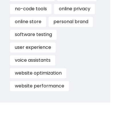
no-code tools
online privacy
online store
personal brand
software testing
user experience
voice assistants
website optimization
website performance