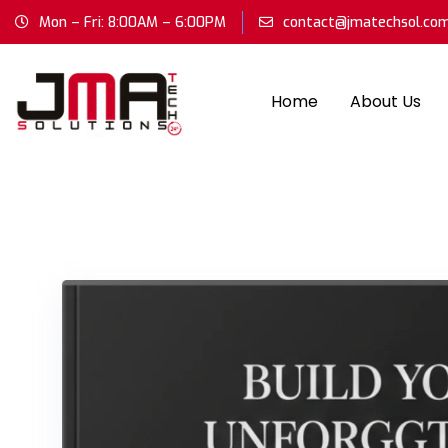
Mon – Fri: 8:00AM – 6:00PM
contact@jmatechsol.co
Home
About Us