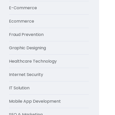
E-Commerce
Ecommerce
Fraud Prevention
Graphic Designing
Healthcare Technology
Internet Security
IT Solution
Mobile App Development
SEO & Marketing