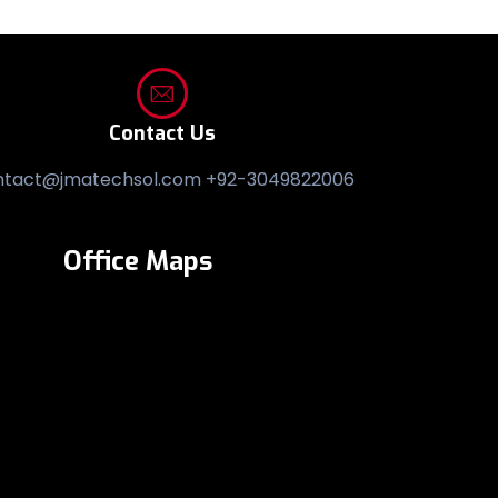
Contact Us
ntact@jmatechsol.com +92-3049822006
Office Maps