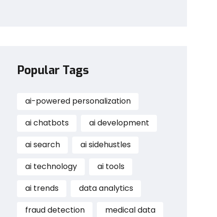
Popular Tags
ai-powered personalization
ai chatbots
ai development
ai search
ai sidehustles
ai technology
ai tools
ai trends
data analytics
fraud detection
medical data