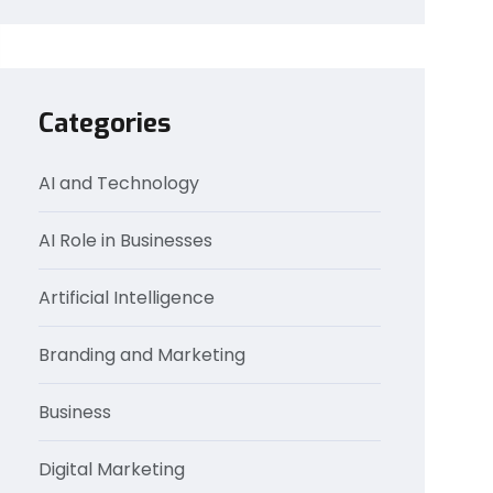
Categories
AI and Technology
AI Role in Businesses
Artificial Intelligence
Branding and Marketing
Business
Digital Marketing