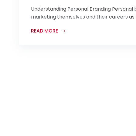
Understanding Personal Branding Personal br
marketing themselves and their careers as b
READ MORE