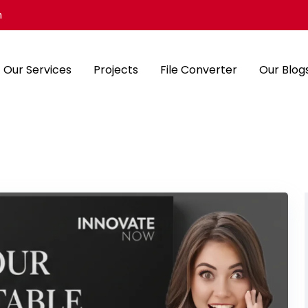
m
Our Services
Projects
File Converter
Our Blog