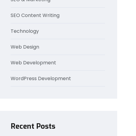
SEO Content Writing
Technology
Web Design
Web Development
WordPress Development
Recent Posts