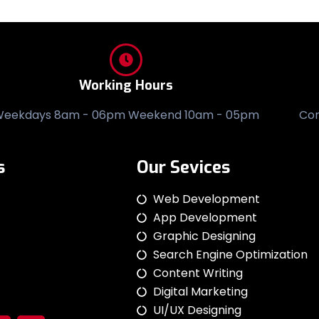
Working Hours
eekdays 8am - 06pm Weekend 10am - 05pm
Co
s
Our Sevices
Web Development
App Development
Graphic Designing
Search Engine Optimization
Content Writing
Digital Marketing
UI/UX Designing