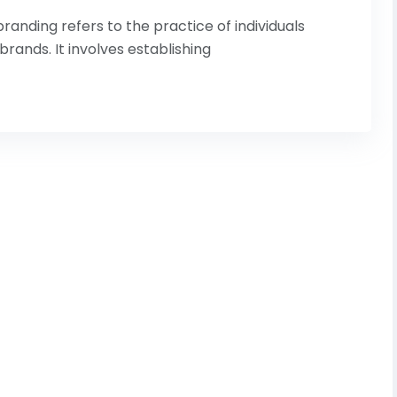
anding refers to the practice of individuals
rands. It involves establishing