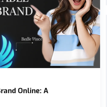
Brand Online: A