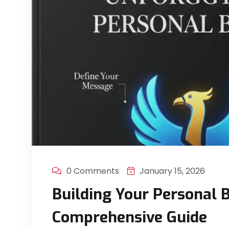
0 Comments
January 15, 2026
Building Your Personal 
Comprehensive Guide